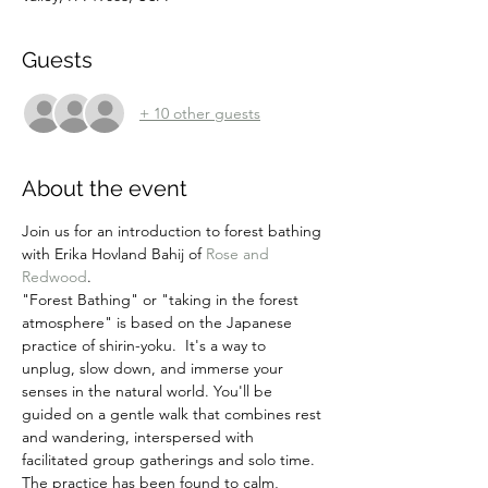
Guests
+ 10 other guests
About the event
Join us for an introduction to forest bathing 
with Erika Hovland Bahij of 
Rose and 
Redwood
.
"Forest Bathing" or "taking in the forest 
atmosphere" is based on the Japanese 
practice of shirin-yoku.  It's a way to 
unplug, slow down, and immerse your 
senses in the natural world. You'll be 
guided on a gentle walk that combines rest 
and wandering, interspersed with 
facilitated group gatherings and solo time. 
The practice has been found to calm, 