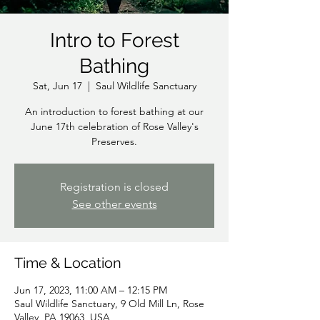
Intro to Forest
Bathing
Sat, Jun 17
  |  
Saul Wildlife Sanctuary
An introduction to forest bathing at our
June 17th celebration of Rose Valley's
Preserves.
Registration is closed
See other events
Time & Location
Jun 17, 2023, 11:00 AM – 12:15 PM
Saul Wildlife Sanctuary, 9 Old Mill Ln, Rose
Valley, PA 19063, USA