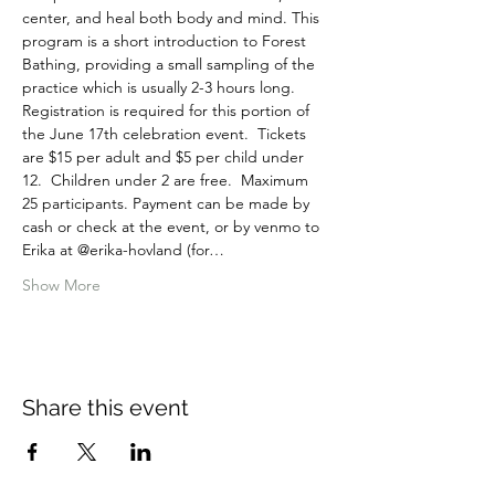
center, and heal both body and mind. This 
program is a short introduction to Forest 
Bathing, providing a small sampling of the 
practice which is usually 2-3 hours long.
Registration is required for this portion of 
the June 17th celebration event.  Tickets 
are $15 per adult and $5 per child under 
12.  Children under 2 are free.  Maximum 
25 participants. Payment can be made by 
cash or check at the event, or by venmo to 
Erika at @erika-hovland (for…
Show More
Share this event