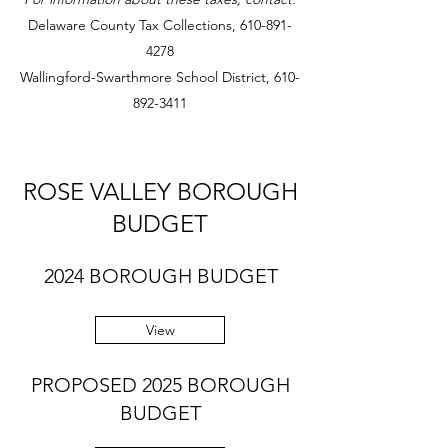
Delaware County Tax Collections,
610-891-
4278
Wallingford-Swarthmore School District,
610-
892-3411
ROSE VALLEY BOROUGH
BUDGET
2024 BOROUGH BUDGET
View
PROPOSED 2025 BOROUGH
BUDGET