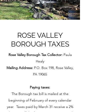
ROSE VALLEY
BOROUGH TAXES
Rose Valley Borough Tax Collector:
Paula
Healy
Mailing Address:
P.O. Box 198, Rose Valley,
PA 19065
Paying taxes:
The Borough tax bill is mailed at the
beginning of February of every calendar
year. Taxes paid by March 31 receive a 2%