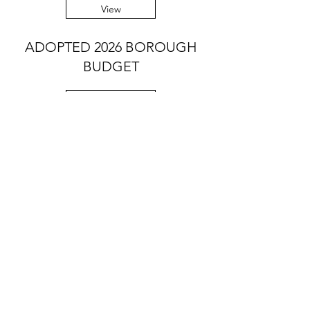
View
ADOPTED 2026 BOROUGH
BUDGET
View
Contact Us:
Office Hours: Mon-Fri, 9am - noon
Summer Hours (Memorial Day to Labor
Day):
Mon-Thurs, 9 am - noon
Telephone:
610-566-2040
Fax:
610-892-7275
Email:
rosevalleyborough@comcast.net