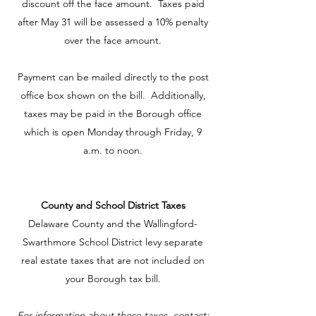
discount off the face amount. Taxes paid
after May 31 will be assessed a 10% penalty
over the face amount.
Payment can be mailed directly to the post
office box shown on the bill. Additionally,
taxes may be paid in the Borough office
which is open Monday through Friday, 9
a.m. to noon.
County and School District Taxes
Delaware County and the Wallingford-
Swarthmore School District levy separate
real estate taxes that are not included on
your Borough tax bill.
For information about these taxes, contact: