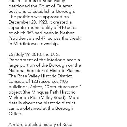
250 residents of Rose Valley
petitioned the Court of Quarter
Sessions to establish a Borough.
The petition was approved on
December 23, 1923. It created a
separate municipality of 410 acres
of which 363 had been in Nether
Providence and 47 across the creek
in Middletown Township.
On July 19, 2010, the U. S.
Department of the Interior placed a
large portion of the Borough on the
National Register of Historic Places.
The Rose Valley Historic District
consists of 123 resources (105
buildings, 7 sites, 10 structures and 1
object (the Minquas Path Historic
Marker on Rose Valley Road). More
details about the hisstoric district
can be obtained at the Borough
Office.
A more detailed history of Rose