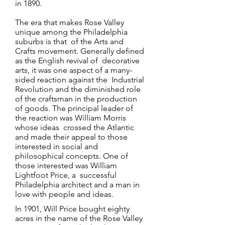
in 1890.
The era that makes Rose Valley
unique among the Philadelphia
suburbs is that of the Arts and
Crafts movement. Generally defined
as the English revival of decorative
arts, it was one aspect of a many-
sided reaction against the Industrial
Revolution and the diminished role
of the craftsman in the production
of goods. The principal leader of
the reaction was William Morris
whose ideas crossed the Atlantic
and made their appeal to those
interested in social and
philosophical concepts. One of
those interested was William
Lightfoot Price, a successful
Philadelphia architect and a man in
love with people and ideas.
In 1901, Will Price bought eighty
acres in the name of the Rose Valley