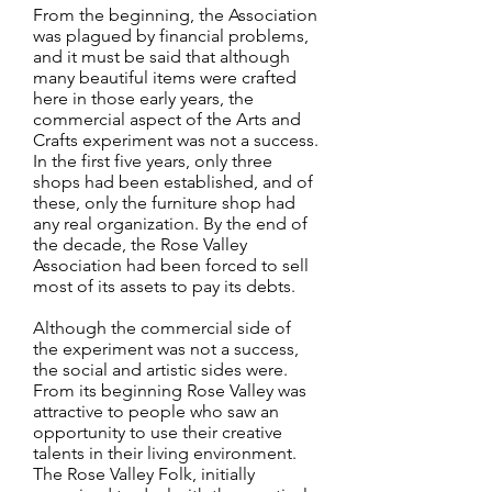
From the beginning, the Association
was plagued by financial problems,
and it must be said that although
many beautiful items were crafted
here in those early years, the
commercial aspect of the Arts and
Crafts experiment was not a success.
In the first five years, only three
shops had been established, and of
these, only the furniture shop had
any real organization. By the end of
the decade, the Rose Valley
Association had been forced to sell
most of its assets to pay its debts.
Although the commercial side of
the experiment was not a success,
the social and artistic sides were.
From its beginning Rose Valley was
attractive to people who saw an
opportunity to use their creative
talents in their living environment.
The Rose Valley Folk, initially