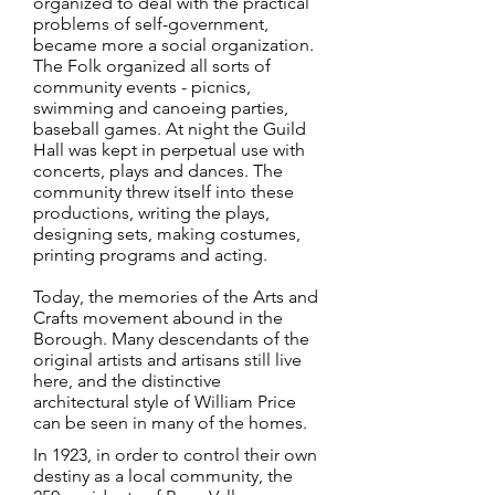
organized to deal with the practical
problems of self-government,
became more a social organization.
The Folk organized all sorts of
community events - picnics,
swimming and canoeing parties,
baseball games. At night the Guild
Hall was kept in perpetual use with
concerts, plays and dances. The
community threw itself into these
productions, writing the plays,
designing sets, making costumes,
printing programs and acting.
Today, the memories of the Arts and
Crafts movement abound in the
Borough. Many descendants of the
original artists and artisans still live
here, and the distinctive
architectural style of William Price
can be seen in many of the homes.
In 1923, in order to control their own
destiny as a local community, the