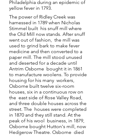
Philadelphia during an epidemic of
yellow fever in 1793.
The power of Ridley Creek was
harnessed in 1789 when Nicholas
Stimmel built his snuff mill where
the Old Mill now stands. After snuff
went out of fashion, the mill was
used to grind bark to make fever
medicine and then converted to a
paper mill. The mill stood unused
and deserted for a decade until
Antrim Osborne bought it in 1861
to manufacture woolens. To provide
housing for his many workers,
Osborne built twelve six-room
houses, six in a continuous row on
the east side of Rose Valley Road,
and three double houses across the
street. The houses were completed
in 1870 and they still stand. At the
peak of his wool business, in 1879,
Osborne bought Hutton's mill, now
Hedgerow Theatre. Osborne died