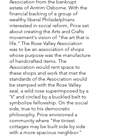
Association from the bankrupt
estate of Antrim Osborne. With the
financial backing of a group of
wealthy liberal Philadelphians
interested in social reform, Price set
about creating the Arts and Crafts
movement's vision of "the art that is
life." The Rose Valley Association
was to be an association of shops
whose purpose was the manufacture
of handcrafted items. The
Association would rent space to
these shops and work that met the
standards of the Association would
be stamped with the Rose Valley
seal, a wild rose superimposed by a
'V' and circled by a buckled belt to
symbolize fellowship. On the social
side, true to his democratic
philosophy, Price envisioned a
community where "the tiniest
cottages may be built side by side
with a more spacious neighbor."