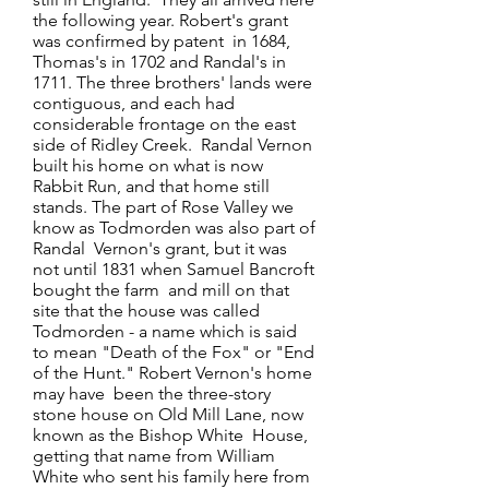
the following year. Robert's grant
was confirmed by patent in 1684,
Thomas's in 1702 and Randal's in
1711. The three brothers' lands were
contiguous, and each had
considerable frontage on the east
side of Ridley Creek. Randal Vernon
built his home on what is now
Rabbit Run, and that home still
stands. The part of Rose Valley we
know as Todmorden was also part of
Randal Vernon's grant, but it was
not until 1831 when Samuel Bancroft
bought the farm and mill on that
site that the house was called
Todmorden - a name which is said
to mean "Death of the Fox" or "End
of the Hunt." Robert Vernon's home
may have been the three-story
stone house on Old Mill Lane, now
known as the Bishop White House,
getting that name from William
White who sent his family here from