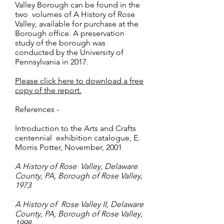
Valley Borough can be found in the
two volumes of A History of Rose
Valley, available for purchase at the
Borough office. A preservation
study of the borough was
conducted by the University of
Pennsylvania in 2017.
Please click here to download a free
copy of the report.
References -
Introduction to the Arts and Crafts
centennial exhibition catalogue, E.
Morris Potter, November, 2001
A History of Rose Valley, Delaware
County, PA, Borough of Rose Valley,
1973
A History of Rose Valley II, Delaware
County, PA, Borough of Rose Valley,
1998