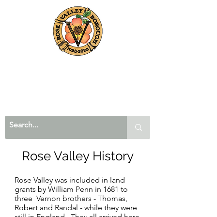
Rose Valley History
Rose Valley was included in land
grants by William Penn in 1681 to
three Vernon brothers - Thomas,
Robert and Randal - while they were
still in England. They all arrived here