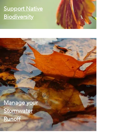
Support Native
Biodiversity
Manage your
Stormwater
Runoff