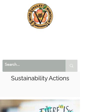
Sustainability Actions