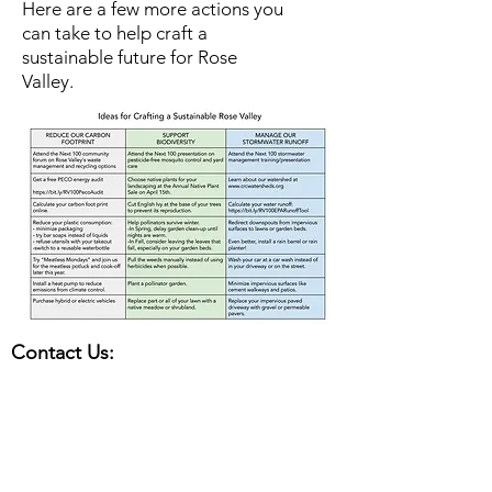
Here are a few more actions you
can take to help craft a
sustainable future for Rose
Valley.
Contact Us:
Office Hours: Mon-Fri, 9am - noon
Summer Hours (Memorial Day to Labor
Day):
Mon-Thurs, 9 am - noon