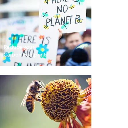
Reduce your
Carbon Footprint