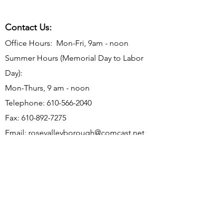
Contact Us:
Office Hours: Mon-Fri, 9am - noon
Summer Hours (Memorial Day to Labor
Day):
Mon-Thurs, 9 am - noon
Telephone:
610-566-2040
Fax:
610-892-7275
Email:
rosevalleyborough@comcast.net
Mailing Address: P.O. Box 198, Rose
Valley, PA 19065
Office Address: 9 Old Mill Ln, Rose Valley,
PA 19063
Subscribe to Borough Email