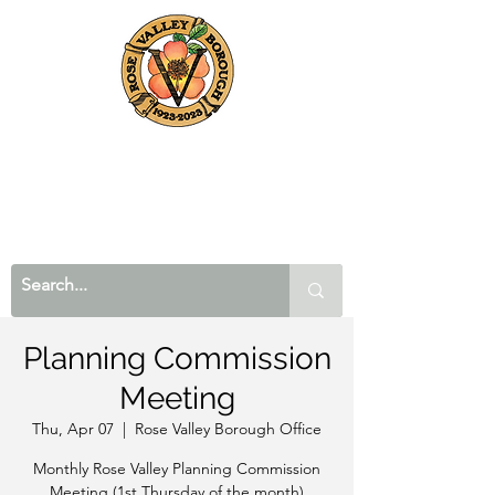
Planning Commission
Meeting
Thu, Apr 07
  |  
Rose Valley Borough Office
Monthly Rose Valley Planning Commission
Meeting (1st Thursday of the month)