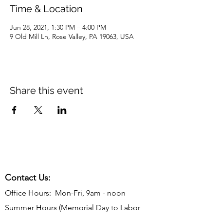
Time & Location
Jun 28, 2021, 1:30 PM – 4:00 PM
9 Old Mill Ln, Rose Valley, PA 19063, USA
Share this event
Contact Us:
Office Hours: Mon-Fri, 9am - noon
Summer Hours (Memorial Day to Labor