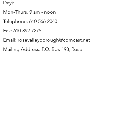
Day):
Mon-Thurs, 9 am - noon
Telephone:
610-566-2040
Fax:
610-892-7275
Email:
rosevalleyborough@comcast.net
Mailing Address: P.O. Box 198, Rose
Valley, PA 19065
Office Address: 9 Old Mill Ln, Rose Valley,
PA 19063
Subscribe to Borough Email
Updates