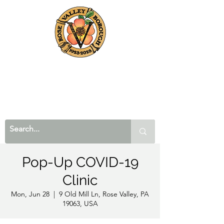
Pop-Up COVID-19
Clinic
Mon, Jun 28
  |  
9 Old Mill Ln, Rose Valley, PA
19063, USA