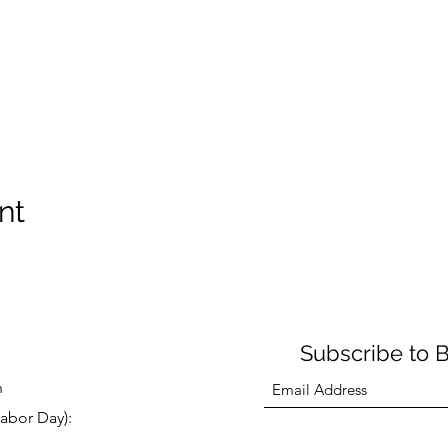
nt
Subscribe to 
n
abor Day):