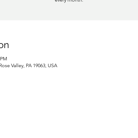
on
0 PM
 Rose Valley, PA 19063, USA