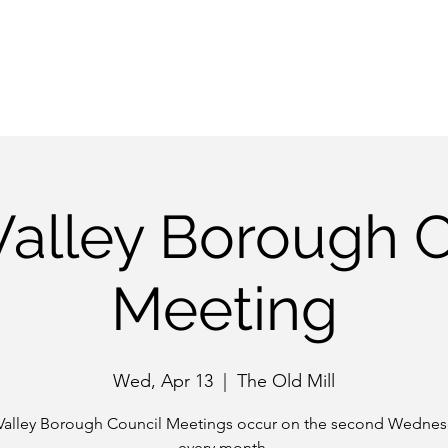
History
Community
EAC
RV Next 100
More
Valley Borough C
Meeting
Wed, Apr 13
  |  
The Old Mill
Valley Borough Council Meetings occur on the second Wednes
every month.