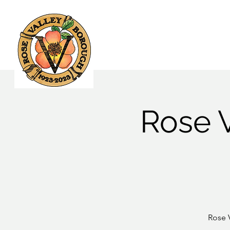
Home
Government
Rose 
Rose 