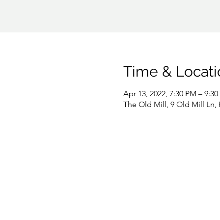
Time & Locati
Apr 13, 2022, 7:30 PM – 9:3
The Old Mill, 9 Old Mill Ln,