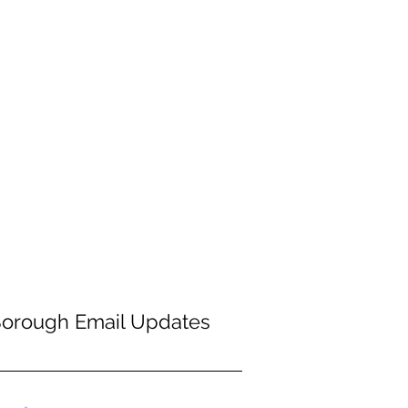
Borough Email Updates