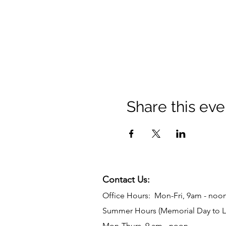
Share this eve
Contact Us:
Office Hours: Mon-Fri, 9am - noo
Summer Hours (Memorial Day to L
Mon-Thurs, 9 am - noon