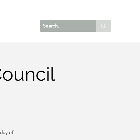
ouncil
day of