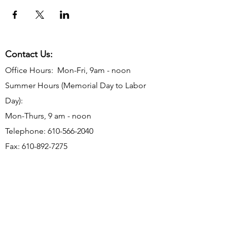
Contact Us:
Office Hours: Mon-Fri, 9am - noon
Summer Hours (Memorial Day to Labor
Day):
Mon-Thurs, 9 am - noon
Telephone:
610-566-2040
Fax:
610-892-7275
Email:
rosevalleyborough@comcast.net
Mailing Address: P.O. Box 198, Rose
Valley, PA 19065
Office Address: 9 Old Mill Ln, Rose Valley,
PA 19063