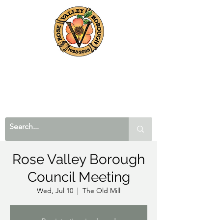
Rose Valley Borough
Council Meeting
Wed, Jul 10
  |  
The Old Mill