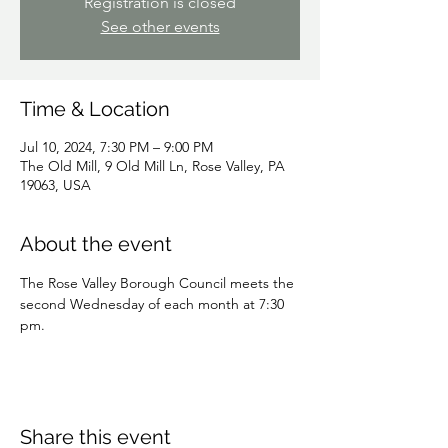
Registration is closed
See other events
Time & Location
Jul 10, 2024, 7:30 PM – 9:00 PM
The Old Mill, 9 Old Mill Ln, Rose Valley, PA
19063, USA
About the event
The Rose Valley Borough Council meets the 
second Wednesday of each month at 7:30 
pm.
Share this event