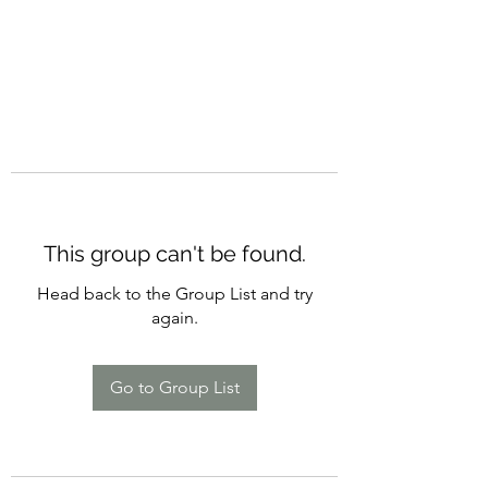
This group can't be found.
Head back to the Group List and try
again.
Go to Group List