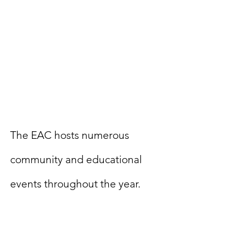
​The EAC hosts numerous
community and educational
events throughout the year.