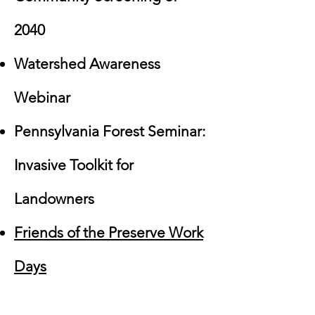
2040
Watershed Awareness
Webinar
Pennsylvania Forest Seminar:
Invasive Toolkit for
Landowners
Friends of the Preserve Work
Days