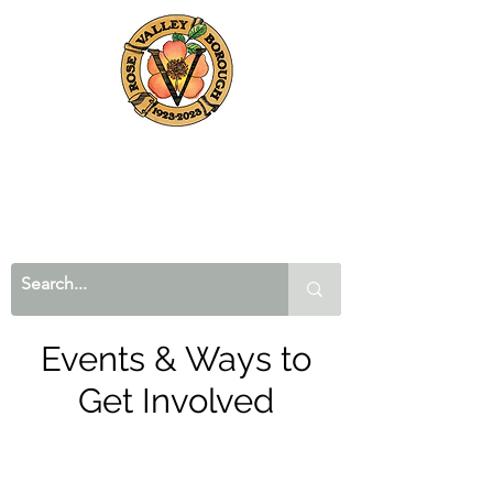
Events & Ways to
Get Involved