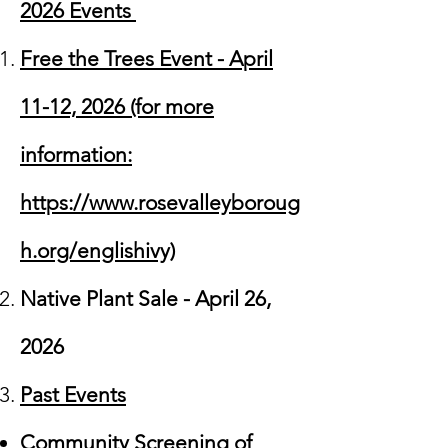
2026 Events
Free the Trees Event - April
11-12, 2026 (for more
information:
https://www.rosevalleyboroug
h.org/englishivy)
Native Plant Sale - April 26,
2026
Past Events
Community Screening of