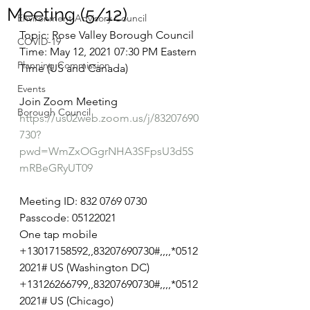
Meeting (5/12)
Environment Advisory Council
Topic: Rose Valley Borough Council
COVID-19
Time: May 12, 2021 07:30 PM Eastern 
Planning Commission
Time (US and Canada)
Events
Join Zoom Meeting
Borough Council
https://us02web.zoom.us/j/83207690
730?
pwd=WmZxOGgrNHA3SFpsU3d5S
mRBeGRyUT09
Meeting ID: 832 0769 0730
Passcode: 05122021
One tap mobile
+13017158592,,83207690730#,,,,*0512
2021# US (Washington DC)
+13126266799,,83207690730#,,,,*0512
2021# US (Chicago)