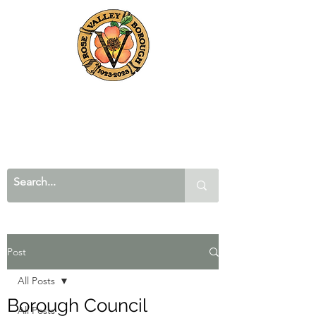
Post
All Posts
Borough Council
All Posts