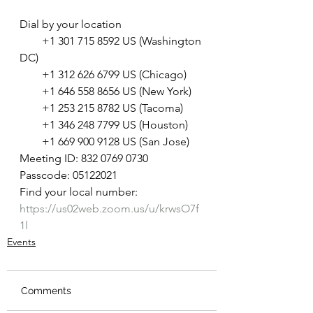
Dial by your location
        +1 301 715 8592 US (Washington 
DC)
        +1 312 626 6799 US (Chicago)
        +1 646 558 8656 US (New York)
        +1 253 215 8782 US (Tacoma)
        +1 346 248 7799 US (Houston)
        +1 669 900 9128 US (San Jose)
Meeting ID: 832 0769 0730
Passcode: 05122021
Find your local number: 
https://us02web.zoom.us/u/krwsO7f
1l
Events
Comments