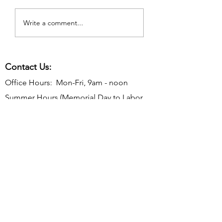
Write a comment...
Contact Us:
Office Hours: Mon-Fri, 9am - noon
Summer Hours (Memorial Day to Labor
Day):
Mon-Thurs, 9 am - noon
Telephone:
610-566-2040
Fax:
610-892-7275
Email:
rosevalleyborough@comcast.net
Mailing Address: P.O. Box 198, Rose
Valley, PA 19065
Office Address: 9 Old Mill Ln, Rose Valley,