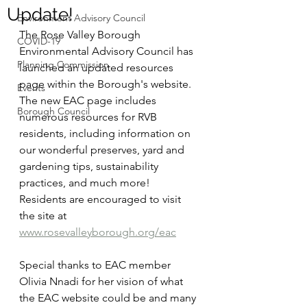
Update!
Environment Advisory Council
The Rose Valley Borough 
COVID-19
Environmental Advisory Council has 
Planning Commission
launched an updated resources 
page within the Borough's website. 
Events
The new EAC page includes 
Borough Council
numerous resources for RVB 
residents, including information on 
our wonderful preserves, yard and 
gardening tips, sustainability 
practices, and much more! 
Residents are encouraged to visit 
the site at 
www.rosevalleyborough.org/eac
Special thanks to EAC member 
Olivia Nnadi for her vision of what 
the EAC website could be and many 