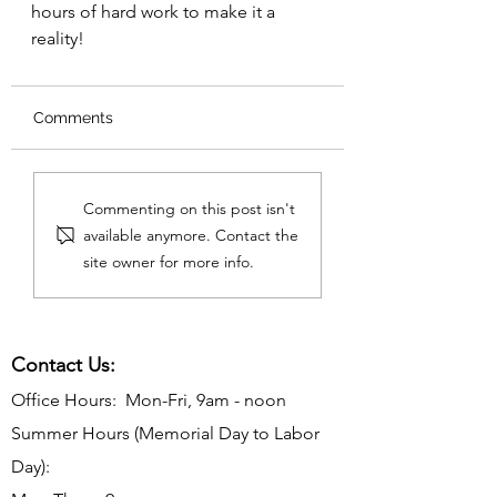
hours of hard work to make it a 
reality!
Comments
Commenting on this post isn't
available anymore. Contact the
site owner for more info.
Contact Us:
Office Hours: Mon-Fri, 9am - noon
Summer Hours (Memorial Day to Labor
Day):