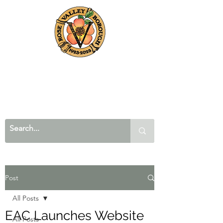
Post
All Posts
EAC Launches Website
All Posts