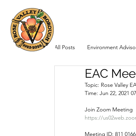
Home
Government
All Posts
Environment Adviso
EAC Meet
Borough Council
Topic: Rose Valley 
Time: Jun 22, 2021 0
Join Zoom Meeting
https://us02web.z
Meeting ID: 811 0166