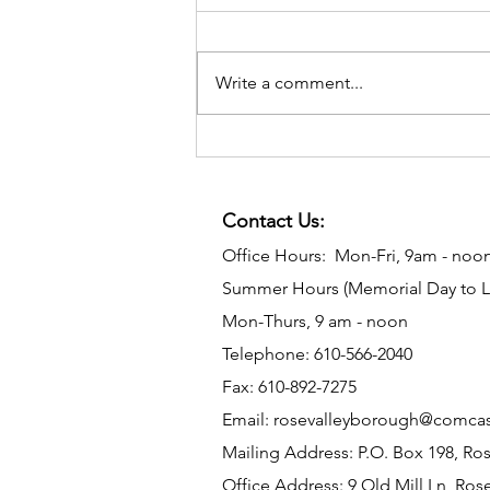
Write a comment...
Contact Us:
Office Hours: Mon-Fri, 9am - noo
Summer Hours (Memorial Day to L
Mon-Thurs, 9 am - noon
Telephone: 610-566-2040
Fax: 610-892-7275
Email:
rosevalleyborough@comcas
Mailing Address: P.O. Box 198, Ros
Office Address: 9 Old Mill Ln, Rose