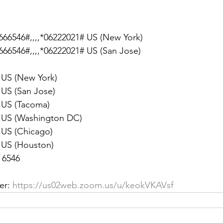
66546#,,,,*06222021# US (New York)
66546#,,,,*06222021# US (San Jose)
8656 US (New York)
9128 US (San Jose)
8782 US (Tacoma)
 8592 US (Washington DC)
6799 US (Chicago)
7799 US (Houston)
 6546
er: 
https://us02web.zoom.us/u/keokVKAVsf