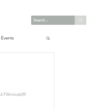
Events
khTWmIvdz09