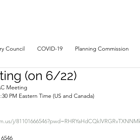
History
Community
EAC
RV Next 100
More
ry Council
COVID-19
Planning Commission
ing (on 6/22)
EAC Meeting
7:30 PM Eastern Time (US and Canada)
oom.us/j/81101666546?pwd=RHRYaHdCQklVRGRvTXNNM
 6546