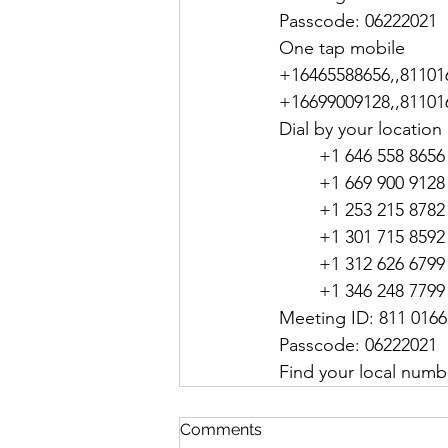
Passcode: 06222021
One tap mobile
+16465588656,,811016
+16699009128,,811016
Dial by your location
        +1 646 558 
        +1 669 900 
        +1 253 215 
        +1 301 715
        +1 312 626 
        +1 346 248 
Meeting ID: 811 0166
Passcode: 06222021
Find your local numb
Comments