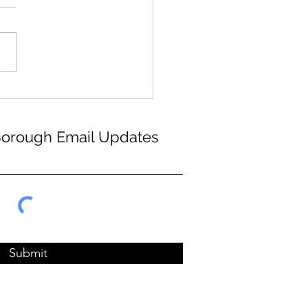
Borough Email Updates
Submit