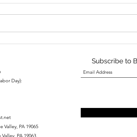
Subscribe to 
n
abor Day):
t.net
e Valley, PA 19065
 Valley, PA 19063