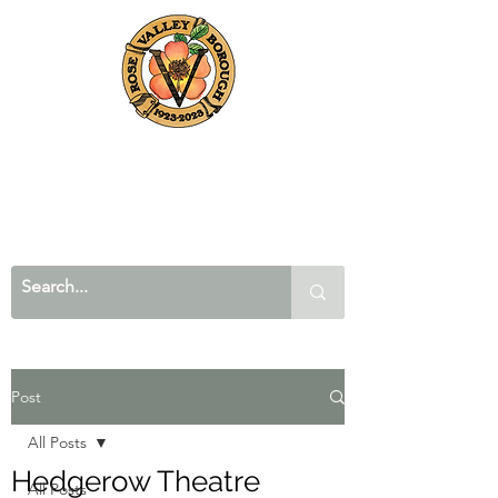
Post
All Posts
Hedgerow Theatre
All Posts