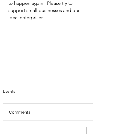
to happen again.  Please try to 
support small businesses and our 
local enterprises.
Events
Comments