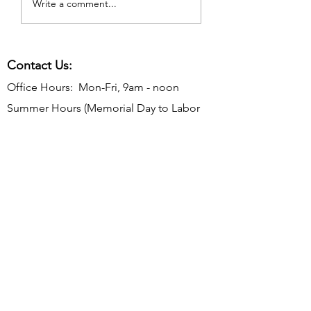
Write a comment...
Contact Us:
Office Hours: Mon-Fri, 9am - noon
Summer Hours (Memorial Day to Labor
Day):
Mon-Thurs, 9 am - noon
Telephone:
610-566-2040
Fax:
610-892-7275
Email:
rosevalleyborough@comcast.net
Mailing Address: P.O. Box 198, Rose
Valley, PA 19065
Office Address: 9 Old Mill Ln, Rose Valley,
PA 19063