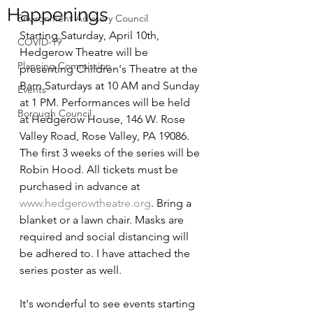
Happenings
Environment Advisory Council
Starting Saturday, April 10th, 
COVID-19
Hedgerow Theatre will be 
Planning Commission
presenting Children's Theatre at the 
Barn Saturdays at 10 AM and Sunday 
Events
at 1 PM. Performances will be held 
Borough Council
at Hedgerow House, 146 W. Rose 
Valley Road, Rose Valley, PA 19086. 
The first 3 weeks of the series will be 
Robin Hood. All tickets must be 
purchased in advance at 
www.hedgerowtheatre.org
. Bring a 
blanket or a lawn chair. Masks are 
required and social distancing will 
be adhered to. I have attached the 
series poster as well.
It's wonderful to see events starting 