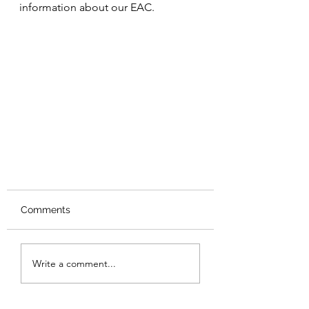
information about our EAC.
Comments
Write a comment...