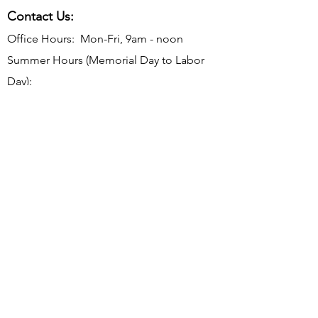
Contact Us:
Office Hours: Mon-Fri, 9am - noon
Summer Hours (Memorial Day to Labor
Day):
Mon-Thurs, 9 am - noon
Telephone:
610-566-2040
Fax:
610-892-7275
Email:
rosevalleyborough@comcast.net
Mailing Address: P.O. Box 198, Rose
Valley, PA 19065
Office Address: 9 Old Mill Ln, Rose Valley,
PA 19063
Subscribe to Borough Email
Updates