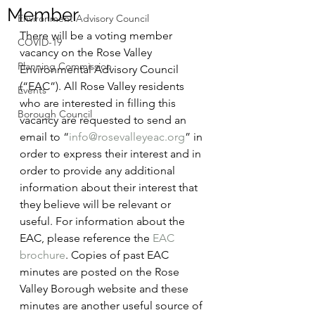
Member
Environment Advisory Council
There will be a voting member 
COVID-19
vacancy on the Rose Valley 
Planning Commission
Environmental Advisory Council 
(“EAC”). All Rose Valley residents 
Events
who are interested in filling this 
Borough Council
vacancy are requested to send an 
email to “
info@rosevalleyeac.org
” in 
order to express their interest and in 
order to provide any additional 
information about their interest that 
they believe will be relevant or 
useful. For information about the 
EAC, please reference the 
EAC 
brochure
. Copies of past EAC 
minutes are posted on the Rose 
Valley Borough website and these 
minutes are another useful source of 