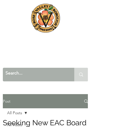
Post
All Posts
Seeking New EAC Board
All Posts